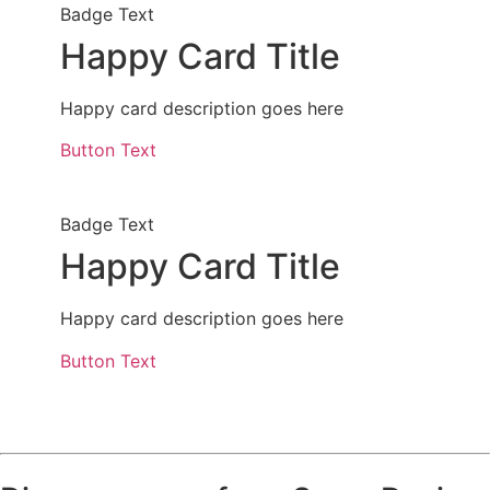
Badge Text
Happy Card Title
Happy card description goes here
Button Text
Badge Text
Happy Card Title
Happy card description goes here
Button Text