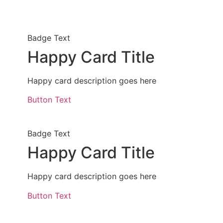
Badge Text
Happy Card Title
Happy card description goes here
Button Text
Badge Text
Happy Card Title
Happy card description goes here
Button Text