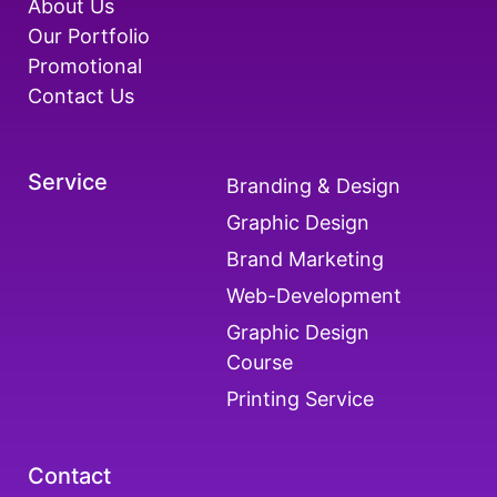
About Us
Our Portfolio
Promotional
Contact Us
Service
Branding & Design
Graphic Design
Brand Marketing
Web-Development
Graphic Design
Course
Printing Service
Contact