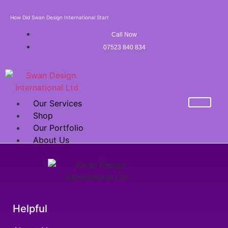
How Did Swan Design International Start
Call Now
07523 840 834
Our Services
Shop
Our Portfolio
About Us
Mega Sale Offer
FRANCHISE
X
Helpful