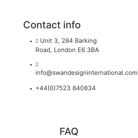
Contact info
Unit 3, 284 Barking
Road, London E6 3BA
info@swandesigninternational.com
+44(0)7523 840834
FAQ