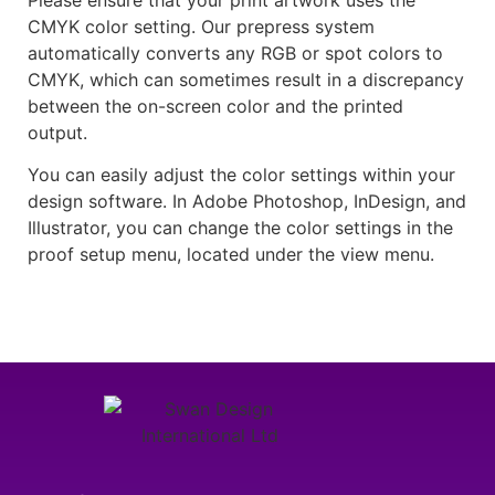
CMYK color setting. Our prepress system
automatically converts any RGB or spot colors to
CMYK, which can sometimes result in a discrepancy
between the on-screen color and the printed
output.
You can easily adjust the color settings within your
design software. In Adobe Photoshop, InDesign, and
Illustrator, you can change the color settings in the
proof setup menu, located under the view menu.