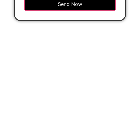
Send Now