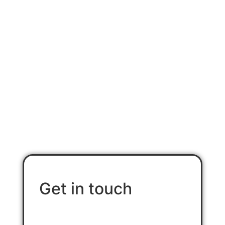
Contact Us
Get in touch