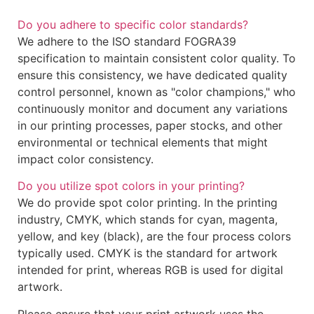
Do you adhere to specific color standards?
We adhere to the ISO standard FOGRA39
specification to maintain consistent color quality. To
ensure this consistency, we have dedicated quality
control personnel, known as "color champions," who
continuously monitor and document any variations
in our printing processes, paper stocks, and other
environmental or technical elements that might
impact color consistency.
Do you utilize spot colors in your printing?
We do provide spot color printing. In the printing
industry, CMYK, which stands for cyan, magenta,
yellow, and key (black), are the four process colors
typically used. CMYK is the standard for artwork
intended for print, whereas RGB is used for digital
artwork.
Please ensure that your print artwork uses the