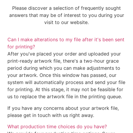
Please discover a selection of frequently sought
answers that may be of interest to you during your
visit to our website.
Can I make alterations to my file after it's been sent
for printing?
After you've placed your order and uploaded your
print-ready artwork file, there's a two-hour grace
period during which you can make adjustments to
your artwork. Once this window has passed, our
system will automatically process and send your file
for printing. At this stage, it may not be feasible for
us to replace the artwork file in the printing queue.
If you have any concerns about your artwork file,
please get in touch with us right away.
What production time choices do you have?