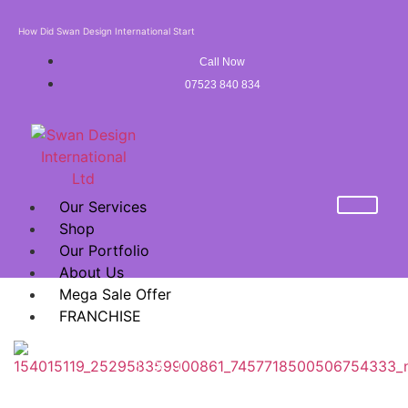
How Did Swan Design International Start
Call Now
07523 840 834
Our Services
Shop
Our Portfolio
About Us
Mega Sale Offer
FRANCHISE
X