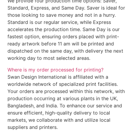
We provide four production time options: Saver,
Standard, Express, and Same Day. Saver is ideal for
those looking to save money and not in a hurry.
Standard is our regular service, while Express
accelerates the production time. Same Day is our
fastest option, ensuring orders placed with print-
ready artwork before 11 am will be printed and
dispatched on the same day, with delivery the next
working day to most selected areas.
Where is my order processed for printing?
Swan Design International is affiliated with a
worldwide network of specialized print facilities.
Your orders are processed within this network, with
production occurring at various plants in the UK,
Bangladesh, and India. To enhance our service and
ensure efficient, high-quality delivery to local
markets, we collaborate with and utilize local
suppliers and printers.