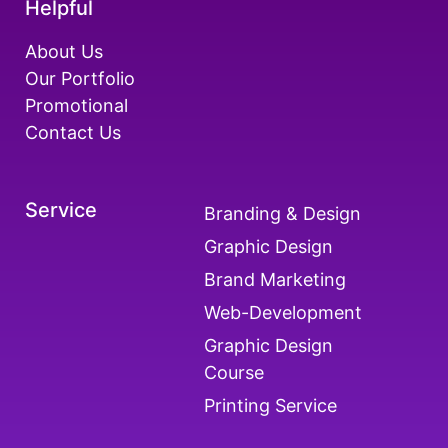
Helpful
About Us
Our Portfolio
Promotional
Contact Us
Service
Branding & Design
Graphic Design
Brand Marketing
Web-Development
Graphic Design
Course
Printing Service