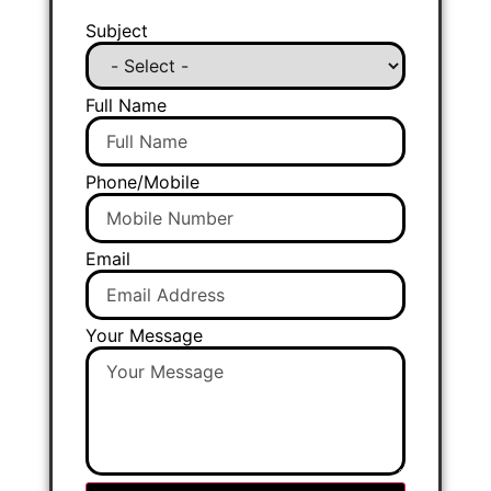
Subject
Full Name
Phone/Mobile
Email
Your Message