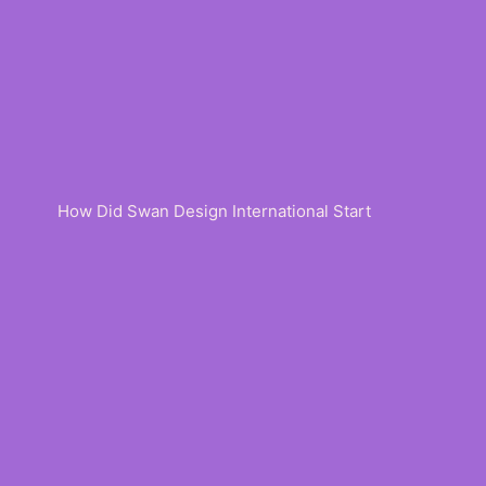
How Did Swan Design International Start