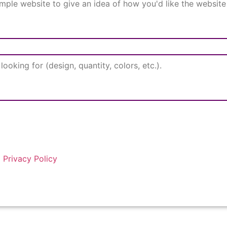
d
Privacy Policy