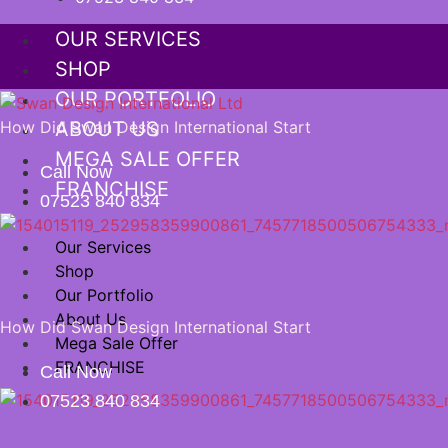
OUR SERVICES
SHOP
OUR PORTFOLIO
How Did Swan Design International Start
ABOUT US
MEGA SALE OFFER
Call Now
FRANCHISE
07523 840 834
Our Services
Shop
Our Portfolio
About Us
How Did Swan Design International Start
Mega Sale Offer
FRANCHISE
Call Now
07523 840 834