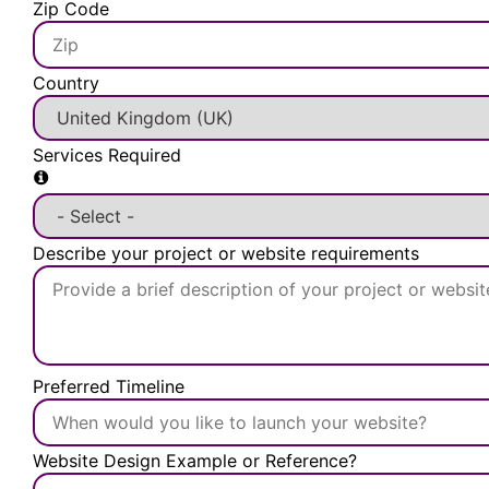
Zip Code
Country
Services Required
Describe your project or website requirements
Preferred Timeline
Website Design Example or Reference?