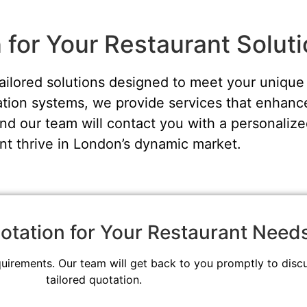
for Your Restaurant Solut
tailored solutions designed to meet your uniq
ion systems, we provide services that enhance
nd our team will contact you with a personalize
nt thrive in London’s dynamic market.
otation for Your Restaurant Need
quirements. Our team will get back to you promptly to disc
tailored quotation.