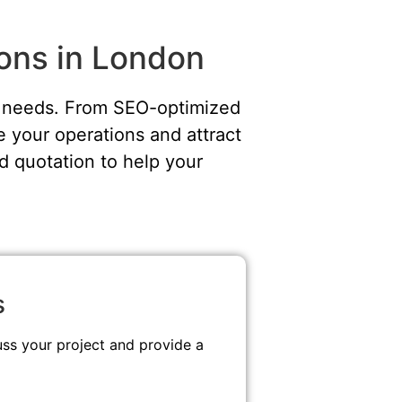
ions in London
ue needs. From SEO-optimized
 your operations and attract
d quotation to help your
s
uss your project and provide a