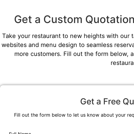
Get a Custom Quotation 
Take your restaurant to new heights with our 
websites and menu design to seamless reservat
more customers. Fill out the form below, a
restaura
Get a Free Qu
Fill out the form below to let us know about your re