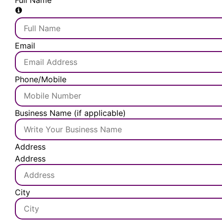
Full Name
Email
Phone/Mobile
Business Name (if applicable)
Address
Address
City