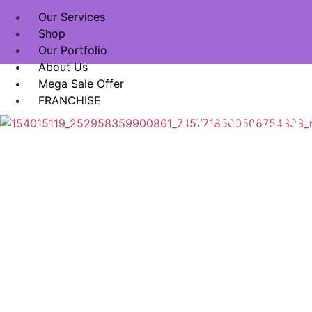
Our Services
Shop
Our Portfolio
About Us
EXPER
Mega Sale Offer
FRANCHISE
LONDON 