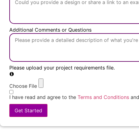
Additional Comments or Questions
Please upload your project requirements file.
Choose File
I have read and agree to the
Terms and Conditions
an
Get Started