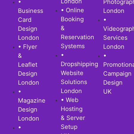
London
•
Photograp
• Online
Business
London
Booking
Card
•
&
Design
Videograp
Reservation
London
Services
Systems
• Flyer
London
•
&
•
Dropshipping
Leaflet
Promotion
Website
Design
Campaign
Solutions
London
Design
London
•
UK
• Web
Magazine
Hosting
Design
& Server
London
Setup
•