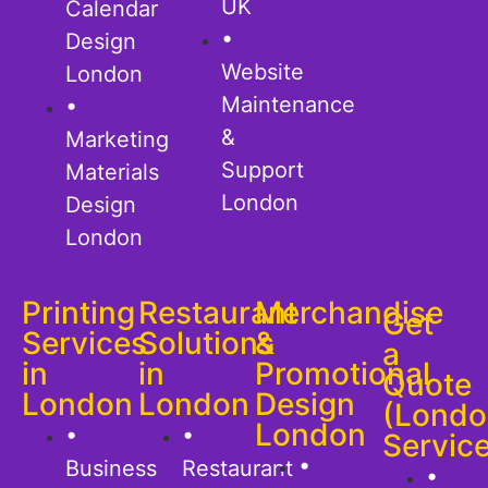
UK
Calendar
•
Design
Website
London
Maintenance
•
&
Marketing
Support
Materials
London
Design
London
Printing
Restaurant
Merchandise
Get
Services
Solutions
&
a
in
in
Promotional
Quote
London
London
Design
(Londo
London
•
•
Servic
•
Business
Restaurant
•