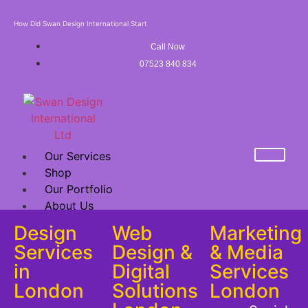
How Did Swan Design International Start
Call Now
07523 840 834
Our Services
Shop
Our Portfolio
About Us
Mega Sale Offer
Design
Web
Marketing
FRANCHISE
Services
Design &
& Media
in
Digital
Services
X
London
Solutions
London