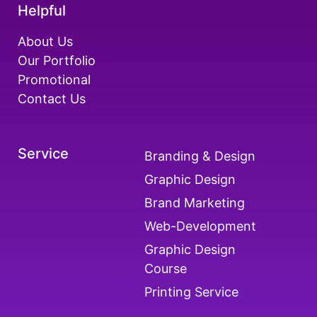
Helpful
About Us
Our Portfolio
Promotional
Contact Us
Service
Branding & Design
Graphic Design
Brand Marketing
Web-Development
Graphic Design
Course
Printing Service