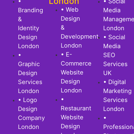
London
•
• Social
• Web
Branding
Media
Design
&
Manageme
&
Identity
London
Development
Design
• Social
London
London
Media
• E-
•
SEO
Commerce
Graphic
Services
Website
Design
UK
Design
Services
• Digital
London
London
Marketing
•
• Logo
Services
Restaurant
Design
London
Website
Company
•
Design
London
Profession