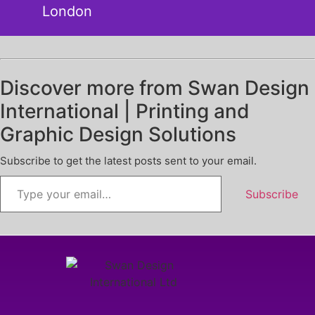
London
Discover more from Swan Design
International | Printing and
Graphic Design Solutions
Subscribe to get the latest posts sent to your email.
Subscribe