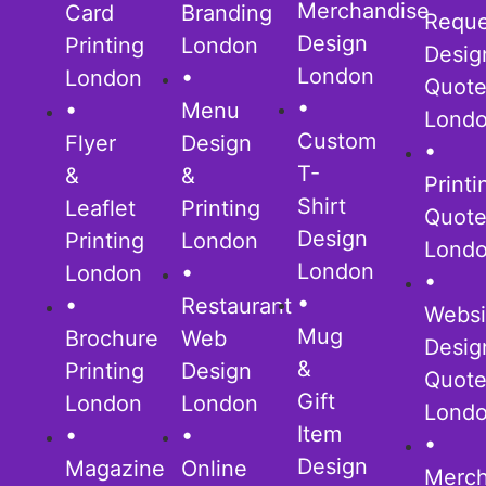
Merchandise
Card
Branding
Reque
Design
Printing
London
Desig
London
London
•
Quot
•
•
Menu
Lond
Custom
Flyer
Design
•
T-
&
&
Printi
Shirt
Leaflet
Printing
Quot
Design
Printing
London
Lond
London
London
•
•
•
•
Restaurant
Websi
Mug
Brochure
Web
Desig
&
Printing
Design
Quot
Gift
London
London
Lond
Item
•
•
•
Design
Magazine
Online
Merch