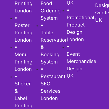
UK
Printing
Food
Desig
•
London
Ordering
Quot
Promotional
•
System
UK
Product
Poster
•
Design
Printing
Table
London
London
Reservation
•
•
&
Event
Menu
Booking
Merchandise
Printing
System
Design
London
•
UK
•
Restaurant
Sticker
SEO
&
Services
Label
London
Printing