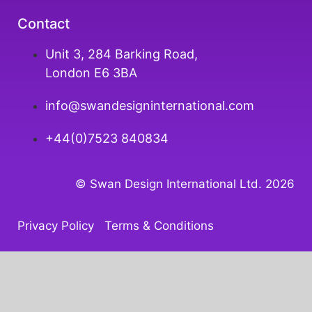
Contact
Unit 3, 284 Barking Road,
London E6 3BA
info@swandesigninternational.com
+44(0)7523 840834
© Swan Design International Ltd. 202
6
Privacy Policy
Terms & Conditions