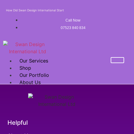
How Did Swan Design International Start
Call Now
07523 840 834
Our Services
Shop
Our Portfolio
About Us
Mega Sale Offer
FRANCHISE
X
Helpful