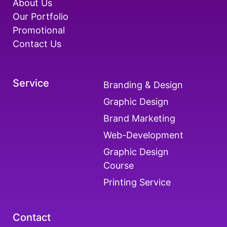
About Us
Our Portfolio
Promotional
Contact Us
Service
Branding & Design
Graphic Design
Brand Marketing
Web-Development
Graphic Design
Course
Printing Service
Contact