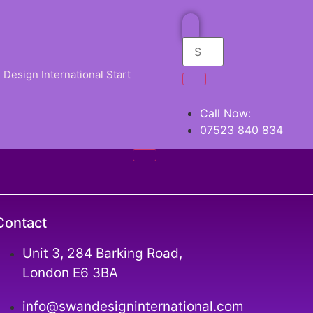
Design International Start
Call Now:
07523 840 834
Contact
Unit 3, 284 Barking Road,
London E6 3BA
info@swandesigninternational.com