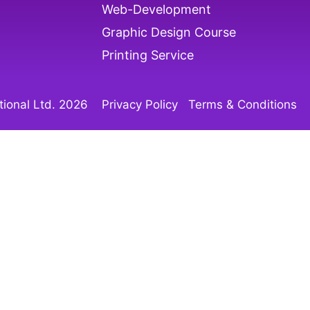
Web-Development
Graphic Design Course
Printing Service
ional Ltd. 202
6
Privacy Policy
Terms & Conditions