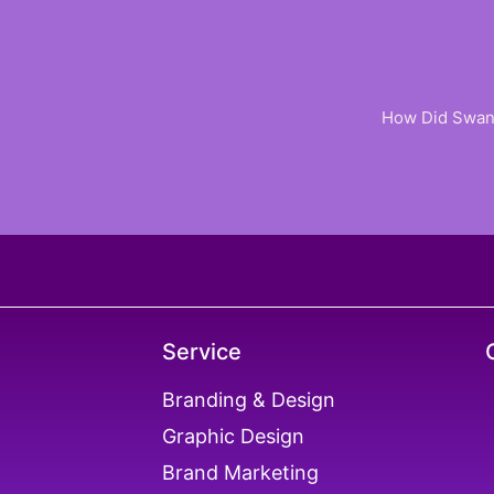
How Did Swan 
Service
ER
Branding & Design
Graphic Design
X
Brand Marketing