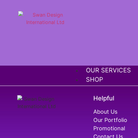
OUR SERVICES
SHOP
OUR PORTFOLIO
ABOUT US
Helpful
MEGA SALE OFF
About Us
FRANCHISE
Our Portfolio
Promotional
Contact Us