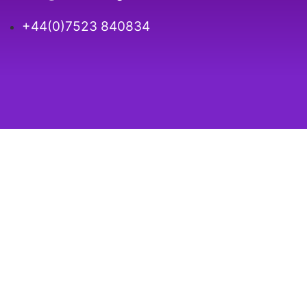
+44(0)7523 840834