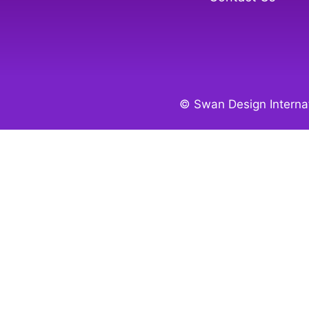
© Swan Design Internat