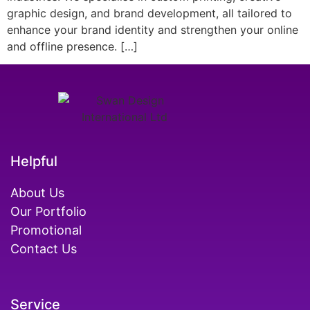
graphic design, and brand development, all tailored to
enhance your brand identity and strengthen your online
and offline presence. […]
Helpful
About Us
Our Portfolio
Promotional
Contact Us
Service