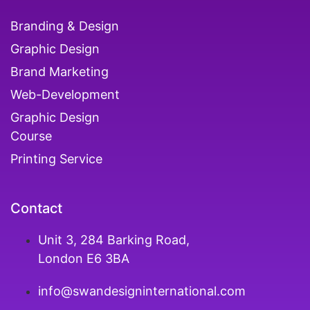
Branding & Design
Graphic Design
Brand Marketing
Web-Development
Graphic Design
Course
Printing Service
Contact
Unit 3, 284 Barking Road,
London E6 3BA
info@swandesigninternational.com