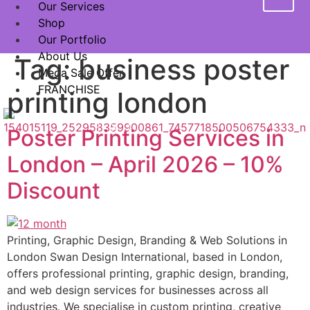
Our Services
Shop
Our Portfolio
About Us
Tag:
business poster
Mega Sale Offer
FRANCHISE
printing london
X
Poster Printing Services in
London – April 2026 – 10%
Discount
Printing, Graphic Design, Branding & Web Solutions in
London Swan Design International, based in London,
offers professional printing, graphic design, branding,
and web design services for businesses across all
industries. We specialise in custom printing, creative