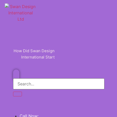
Skip
to
content
How Did Swan Design
International Start
Call Now: