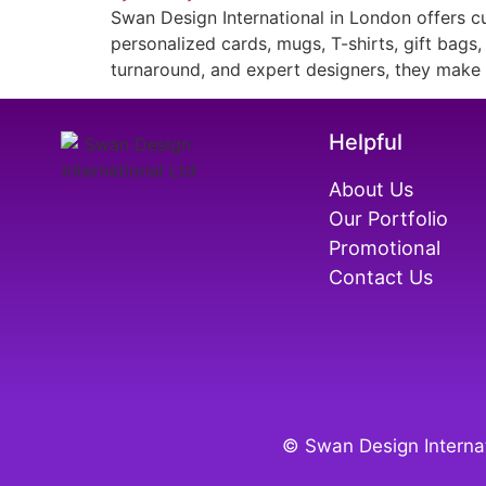
Swan Design International in London offers cu
personalized cards, mugs, T-shirts, gift bags
turnaround, and expert designers, they make h
Helpful
About Us
Our Portfolio
Promotional
Contact Us
© Swan Design Internat