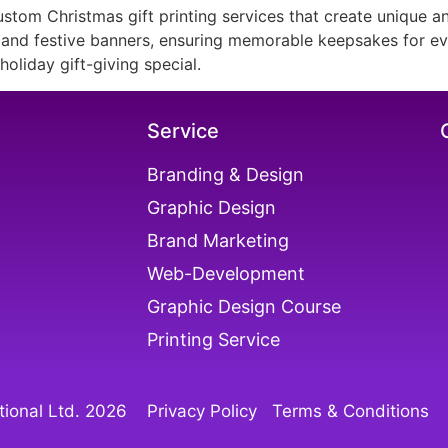
stom Christmas gift printing services that create unique a
, and festive banners, ensuring memorable keepsakes for eve
oliday gift-giving special.
Service
Branding & Design
Graphic Design
Brand Marketing
Web-Development
Graphic Design Course
Printing Service
ional Ltd. 202
6
Privacy Policy
Terms & Conditions