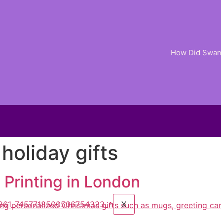
How Did Swan 
holiday gifts
ER
 Printing in London
X