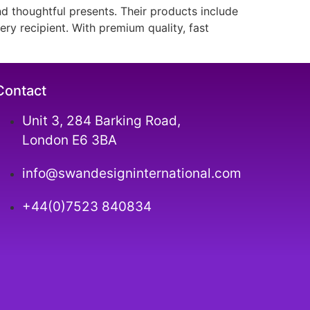
nd thoughtful presents. Their products include
ry recipient. With premium quality, fast
Contact
Unit 3, 284 Barking Road,
London E6 3BA
info@swandesigninternational.com
+44(0)7523 840834