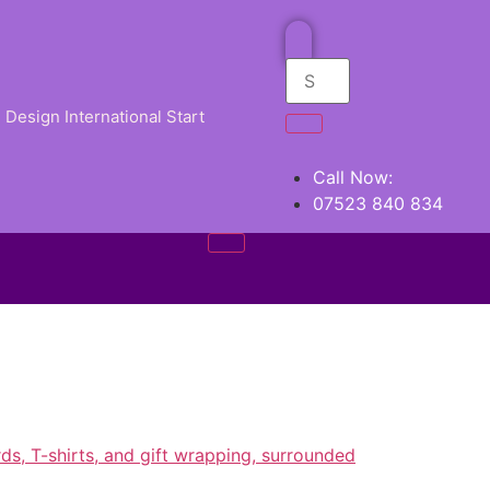
Design International Start
Call Now:
07523 840 834