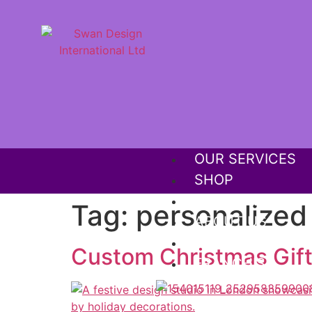
OUR SERVICES
SHOP
OUR PORTFOLIO
Tag:
personalized 
ABOUT US
MEGA SALE OFF
Custom Christmas Gift
FRANCHISE