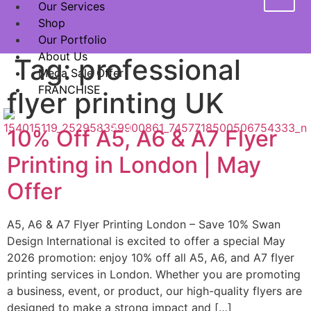
Our Services
Shop
Our Portfolio
About Us
Tag:
professional
Mega Sale Offer
FRANCHISE
flyer printing UK
X
10% Off A5, A6 & A7 Flyer
Printing in London | May
Offer
A5, A6 & A7 Flyer Printing London – Save 10% Swan
Design International is excited to offer a special May
2026 promotion: enjoy 10% off all A5, A6, and A7 flyer
printing services in London. Whether you are promoting
a business, event, or product, our high-quality flyers are
designed to make a strong impact and […]