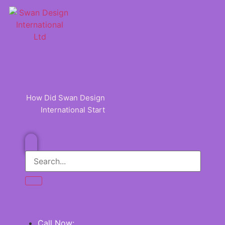
Skip
to
content
How Did Swan Design
International Start
Call Now: