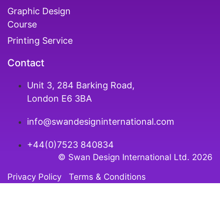
Graphic Design
Course
Printing Service
Contact
Unit 3, 284 Barking Road,
London E6 3BA
info@swandesigninternational.com
+44(0)7523 840834
© Swan Design International Ltd. 202
6
Privacy Policy
Terms & Conditions