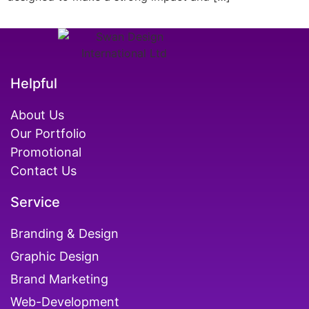
Helpful
About Us
Our Portfolio
Promotional
Contact Us
Service
Branding & Design
Graphic Design
Brand Marketing
Web-Development