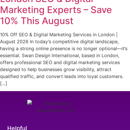
Marketing Experts – Save
10% This August
10% Off SEO & Digital Marketing Services in London |
August 2026 In today’s competitive digital landscape,
having a strong online presence is no longer optional—it’s
essential. Swan Design International, based in London,
offers professional SEO and digital marketing services
designed to help businesses grow visibility, attract
qualified traffic, and convert leads into loyal customers.
[…]
Helpful