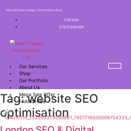
How Did Swan Design International Start
Call Now
07523 840 834
Our Services
Shop
Our Portfolio
About Us
Tag:
website SEO
Mega Sale Offer
FRANCHISE
optimisation
X
London SEO & Digital