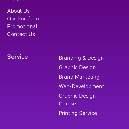
About Us
Our Portfolio
Promotional
Contact Us
Service
Branding & Design
Graphic Design
Brand Marketing
Web-Development
Graphic Design
Course
Printing Service